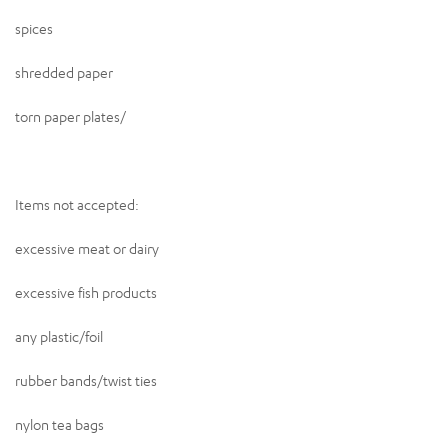
spices
shredded paper
torn paper plates/
Items not accepted:
excessive meat or dairy
excessive fish products
any plastic/foil
rubber bands/twist ties
nylon tea bags