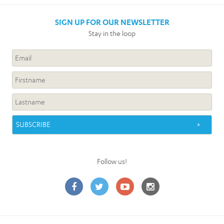
SIGN UP FOR OUR NEWSLETTER
Stay in the loop
Follow us!