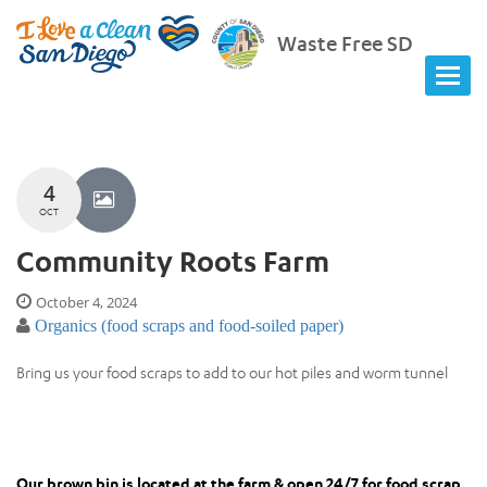
Waste Free SD
4
OCT
Community Roots Farm
October 4, 2024
Organics (food scraps and food-soiled paper)
Bring us your food scraps to add to our hot piles and worm tunnel
Our brown bin is located at the farm & open 24/7 for food scrap