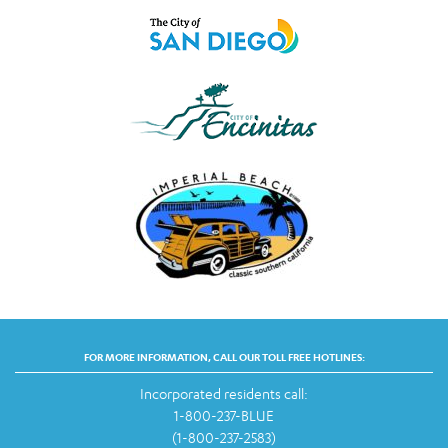
FOR MORE INFORMATION, CALL OUR TOLL FREE HOTLINES:
Incorporated residents call:
1-800-237-BLUE
(1-800-237-2583)