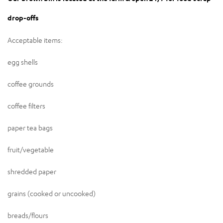
drop-offs
Acceptable items:
egg shells
coffee grounds
coffee filters
paper tea bags
fruit/vegetable
shredded paper
grains (cooked or uncooked)
breads/flours