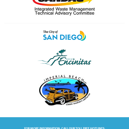
FOR MORE INFORMATION, CALL OUR TOLL FREE HOTLINES: