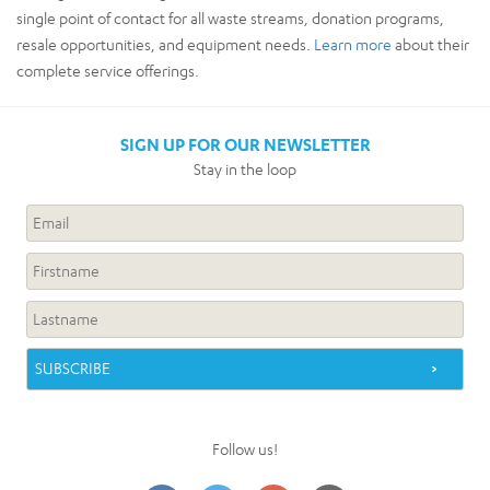
single point of contact for all waste streams, donation programs,
resale opportunities, and equipment needs.
Learn more
about their
complete service offerings.
SIGN UP FOR OUR NEWSLETTER
Stay in the loop
Follow us!