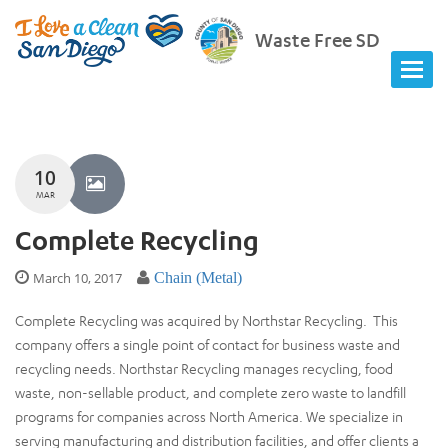
Waste Free SD
10
MAR
Complete Recycling
March 10, 2017
Chain (Metal)
Complete Recycling was acquired by Northstar Recycling. This
company offers a single point of contact for business waste and
recycling needs. Northstar Recycling manages recycling, food
waste, non-sellable product, and complete zero waste to landfill
programs for companies across North America. We specialize in
serving manufacturing and distribution facilities, and offer clients a