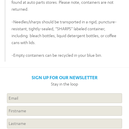
found at auto parts stores. Please note, containers are not
returned.
-Needles/sharps should be transported in a rigid, puncture-
resistant, tightly-sealed, “SHARPS” labeled container,
including: bleach bottles, liquid detergent bottles, or coffee
cans with lids.
-Empty containers can be recycled in your blue bin.
SIGN UP FOR OUR NEWSLETTER
Stay in the loop