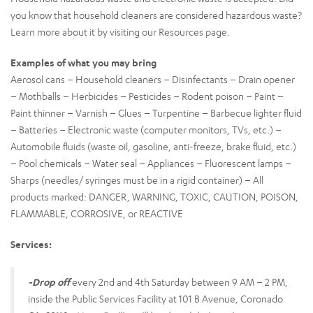
you know that household cleaners are considered hazardous waste?
Learn more about it by visiting our Resources page.
Examples of what you may bring
Aerosol cans – Household cleaners – Disinfectants – Drain opener
– Mothballs – Herbicides – Pesticides – Rodent poison – Paint –
Paint thinner – Varnish – Glues – Turpentine – Barbecue lighter fluid
– Batteries – Electronic waste (computer monitors, TVs, etc.) –
Automobile fluids (waste oil, gasoline, anti-freeze, brake fluid, etc.)
– Pool chemicals – Water seal – Appliances – Fluorescent lamps –
Sharps (needles/ syringes must be in a rigid container) – All
products marked: DANGER, WARNING, TOXIC, CAUTION, POISON,
FLAMMABLE, CORROSIVE, or REACTIVE
Services:
-Drop off
every 2nd and 4th Saturday between 9 AM – 2 PM,
inside the Public Services Facility at 101 B Avenue, Coronado