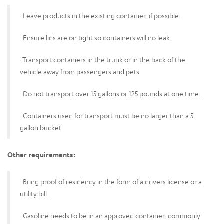
-Leave products in the existing container, if possible.
-Ensure lids are on tight so containers will no leak.
-Transport containers in the trunk or in the back of the
vehicle away from passengers and pets
-Do not transport over 15 gallons or 125 pounds at one time.
-Containers used for transport must be no larger than a 5
gallon bucket.
Other requirements:
-Bring proof of residency in the form of a drivers license or a
utility bill.
-Gasoline needs to be in an approved container, commonly