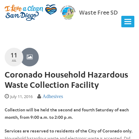
Waste Free SD
11
JUL
Coronado Household Hazardous
Waste Collection Facility
July 11, 2016
Adhesives
Collection will be held the second and fourth Saturday of each
month, from 9:00 a.m. to 2:00 p.m.
Services are reserved to residents of the City of Coronado only.
Household hazardous waste and electronic waste is accepted. Did