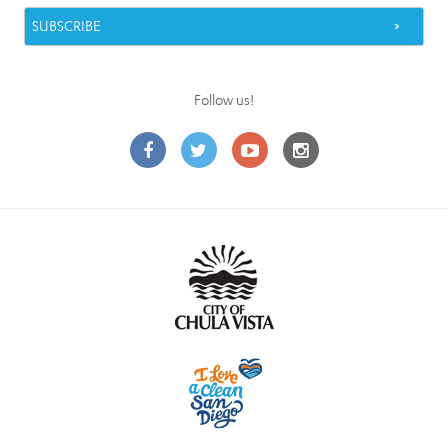
Follow us!