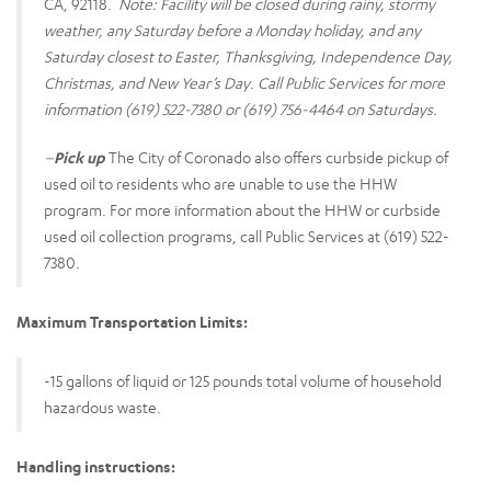
CA, 92118.
Note: Facility will be closed during rainy, stormy
weather, any Saturday before a Monday holiday, and any
Saturday closest to Easter, Thanksgiving, Independence Day,
Christmas, and New Year’s Day
.
Call Public Services for more
information (619) 522-7380 or (619) 756-4464 on Saturdays.
–
Pick up
The City of Coronado also offers curbside pickup of
used oil to residents who are unable to use the HHW
program. For more information about the HHW or curbside
used oil collection programs, call Public Services at (619) 522-
7380.
Maximum Transportation Limits:
-15 gallons of liquid or 125 pounds total volume of household
hazardous waste.
Handling instructions: