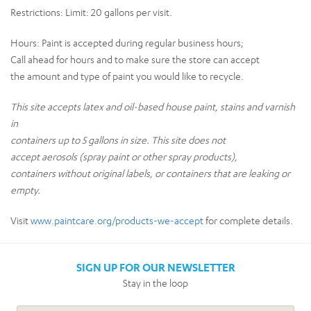
Restrictions:
Limit: 20 gallons per visit.
Hours:
Paint is accepted during regular business hours;
Call ahead for hours and to make sure the store can accept
the amount and type of paint you would like to recycle.
This site accepts latex and oil-based house paint, stains and varnish
in
containers up to 5 gallons in size. This site does not
accept aerosols (spray paint or other spray products),
containers without original labels, or containers that are leaking or
empty.
Visit
www.paintcare.org/products-we-accept
for complete details.
SIGN UP FOR OUR NEWSLETTER
Stay in the loop