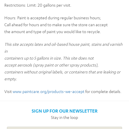
Restrictions:
Limit: 20 gallons per visit.
Hours:
Paint is accepted during regular business hours;
Call ahead for hours and to make sure the store can accept
the amount and type of paint you would like to recycle.
This site accepts latex and oil-based house paint, stains and varnish
in
containers up to 5 gallons in size. This site does not
accept aerosols (spray paint or other spray products),
containers without original labels, or containers that are leaking or
empty.
Visit
www.paintcare.org/products-we-accept
for complete details.
SIGN UP FOR OUR NEWSLETTER
Stay in the loop