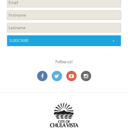
Follow us!