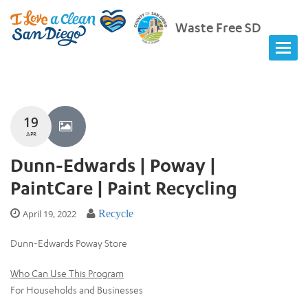
Waste Free SD
19
APR
Dunn-Edwards | Poway |
PaintCare | Paint Recycling
April 19, 2022
Recycle
Dunn-Edwards Poway Store
Who Can Use This Program
For Households and Businesses