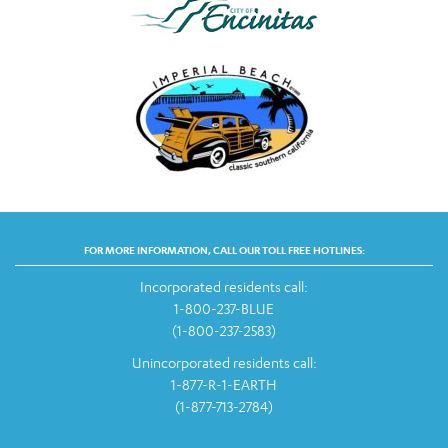
FOR MORE INFORMATION, CALL OUR TOLL FREE HOTLINES:
Incorporated residents call:
1-800-237-BLUE
(1-800-237-2583)
Unincorporated residents call:
1-877-R-1-EARTH
(1-877-713-2784)