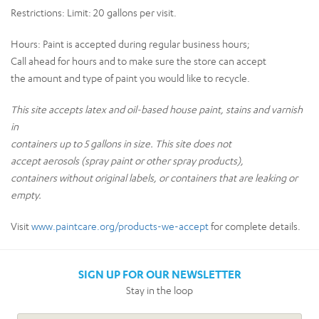
Restrictions:
Limit: 20 gallons per visit.
Hours:
Paint is accepted during regular business hours;
Call ahead for hours and to make sure the store can accept
the amount and type of paint you would like to recycle.
This site accepts latex and oil-based house paint, stains and varnish
in
containers up to 5 gallons in size. This site does not
accept aerosols (spray paint or other spray products),
containers without original labels, or containers that are leaking or
empty.
Visit
www.paintcare.org/products-we-accept
for complete details.
SIGN UP FOR OUR NEWSLETTER
Stay in the loop