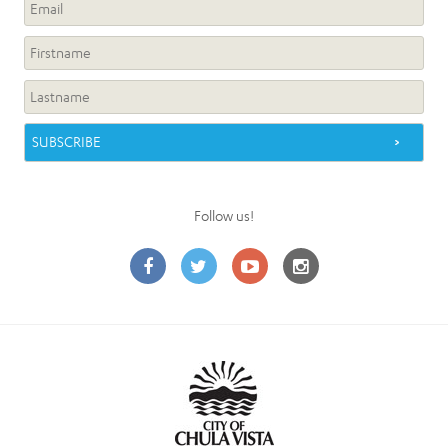
Follow us!