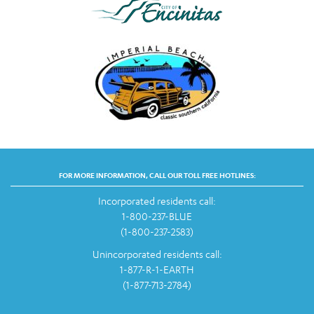
FOR MORE INFORMATION, CALL OUR TOLL FREE HOTLINES:
Incorporated residents call:
1-800-237-BLUE
(1-800-237-2583)
Unincorporated residents call:
1-877-R-1-EARTH
(1-877-713-2784)