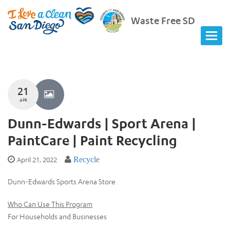
Waste Free SD
21
APR
Dunn-Edwards | Sport Arena |
PaintCare | Paint Recycling
April 21, 2022
Recycle
Dunn-Edwards Sports Arena Store
Who Can Use This Program
For Households and Businesses