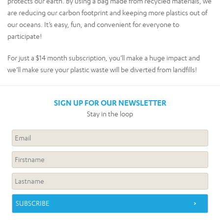
protects our earth. By using a bag made from recycled materials, we
are reducing our carbon footprint and keeping more plastics out of
our oceans. It’s easy, fun, and convenient for everyone to
participate!
For just a $14 month subscription, you’ll make a huge impact and
we’ll make sure your plastic waste will be diverted from landfills!
SIGN UP FOR OUR NEWSLETTER
Stay in the loop