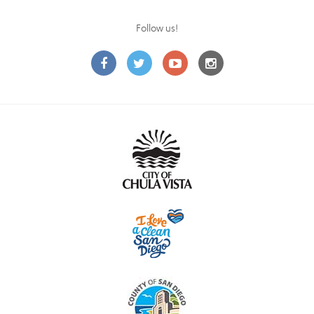
Follow us!