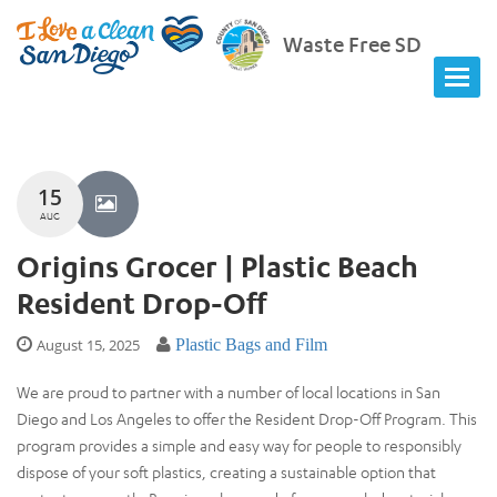
Waste Free SD
15
AUG
Origins Grocer | Plastic Beach
Resident Drop-Off
August 15, 2025
Plastic Bags and Film
We are proud to partner with a number of local locations in San
Diego and Los Angeles to offer the Resident Drop-Off Program. This
program provides a simple and easy way for people to responsibly
dispose of your soft plastics, creating a sustainable option that