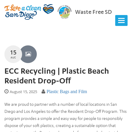
Waste Free SD
15
AUG
ECC Recycling | Plastic Beach
Resident Drop-Off
August 15, 2025
Plastic Bags and Film
We are proud to partner with a number of local locations in San
Diego and Los Angeles to offer the Resident Drop-Off Program. This
program provides a simple and easy way for people to responsibly
dispose of your soft plastics, creating a sustainable option that