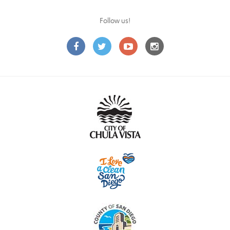
Follow us!