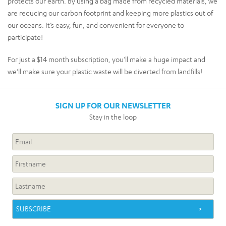
protects our earth. By using a bag made from recycled materials, we
are reducing our carbon footprint and keeping more plastics out of
our oceans. It’s easy, fun, and convenient for everyone to
participate!
For just a $14 month subscription, you’ll make a huge impact and
we’ll make sure your plastic waste will be diverted from landfills!
SIGN UP FOR OUR NEWSLETTER
Stay in the loop