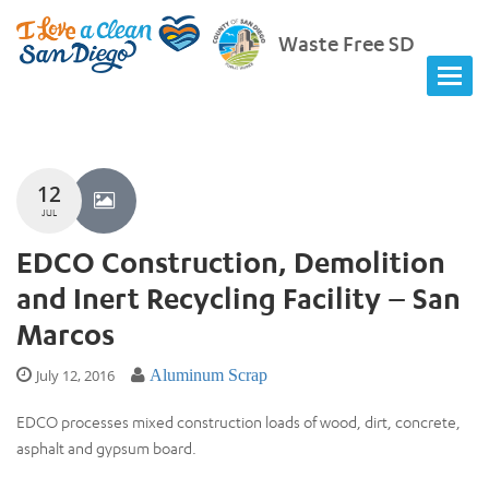
Waste Free SD
12
JUL
EDCO Construction, Demolition
and Inert Recycling Facility – San
Marcos
July 12, 2016
Aluminum Scrap
EDCO processes mixed construction loads of wood, dirt, concrete,
asphalt and gypsum board.