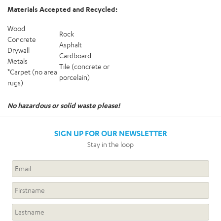
Materials Accepted and Recycled:
Wood
Rock
Concrete
Asphalt
Drywall
Cardboard
Metals
Tile (concrete or
*Carpet (no area
porcelain)
rugs)
No hazardous or solid waste please!
SIGN UP FOR OUR NEWSLETTER
Stay in the loop