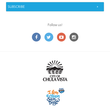
Follow us!