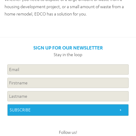
housing development project, or a small amount of waste from a
home remodel, EDCO has a solution for you.
SIGN UP FOR OUR NEWSLETTER
Stay in the loop
Follow us!