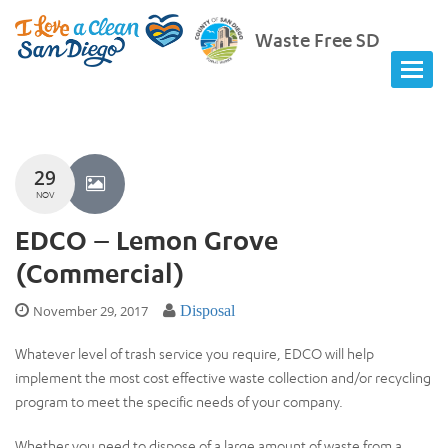
Waste Free SD
29
NOV
EDCO – Lemon Grove
(Commercial)
November 29, 2017
Disposal
Whatever level of trash service you require, EDCO will help
implement the most cost effective waste collection and/or recycling
program to meet the specific needs of your company.
Whether you need to dispose of a large amount of waste from a