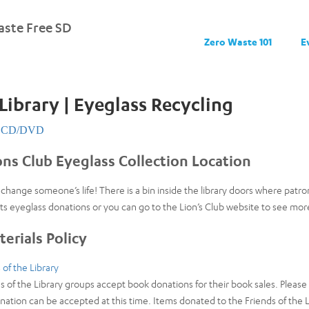
ste Free SD
Zero Waste 101
E
Library | Eyeglass Recycling
CD/DVD
ons Club Eyeglass Collection Location
change someone’s life! There is a bin inside the library doors where patr
ts eyeglass donations or you can go to the Lion’s Club website to see more
erials Policy
 of the Library
 of the Library groups accept book donations for their book sales. Pleas
nation can be accepted at this time. Items donated to the Friends of the L