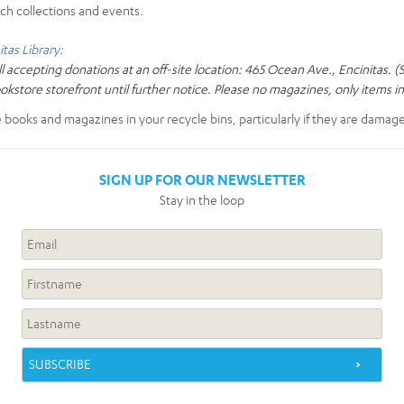
ch collections and events.
itas Library:
ll accepting donations at an off-site location: 465 Ocean Ave., Encinitas. 
ookstore storefront until further notice. Please no magazines, only items i
e books and magazines in your recycle bins, particularly if they are damag
SIGN UP FOR OUR NEWSLETTER
Stay in the loop