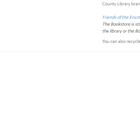
County Library bran
Friends of the Encin
The Bookstore is sti
the library or the B
You can also recycl