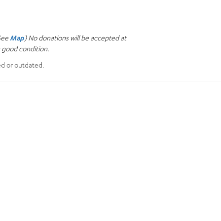
(See
Map
) No donations will be accepted at
n good condition.
ed or outdated.