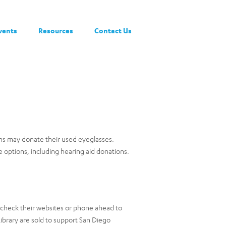
vents
Resources
Contact Us
ons may donate their used eyeglasses.
 options, including hearing aid donations.
e check their websites or phone ahead to
ibrary are sold to support San Diego