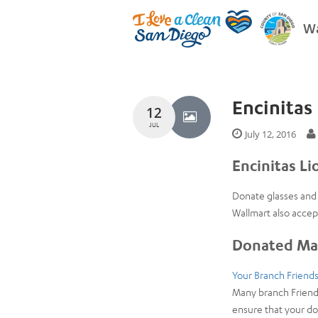
Wa
Encinitas 
12
JUL
July 12, 2016
Encinitas Li
Donate glasses and 
Wallmart also accep
Donated Mat
Your Branch Friends
Many branch Friends
ensure that your do