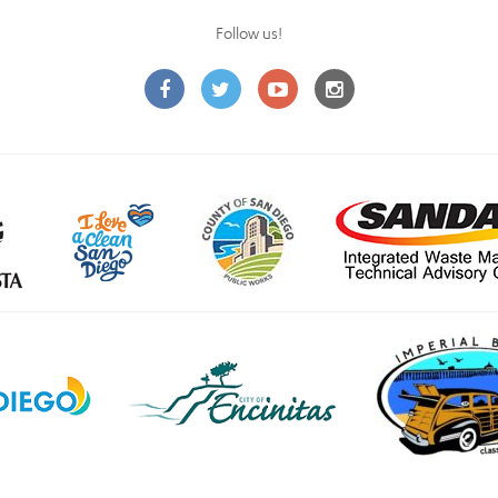
Follow us!