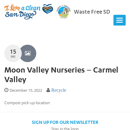
Waste Free SD
15
DEC
Moon Valley Nurseries – Carmel
Valley
December 15, 2022
Recycle
Compost pick-up location
SIGN UP FOR OUR NEWSLETTER
Stay in the loop