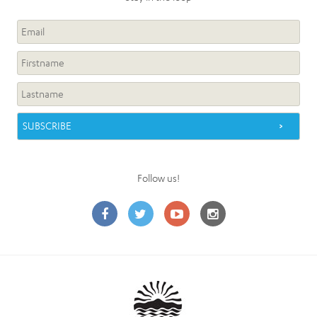
Follow us!