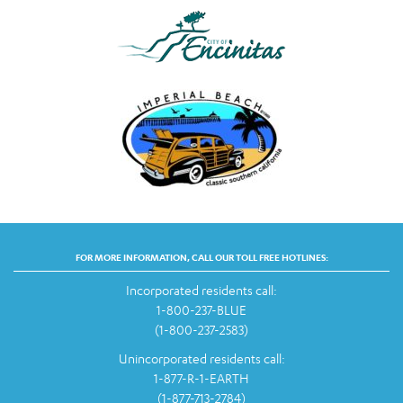
FOR MORE INFORMATION, CALL OUR TOLL FREE HOTLINES:
Incorporated residents call:
1-800-237-BLUE
(1-800-237-2583)
Unincorporated residents call:
1-877-R-1-EARTH
(1-877-713-2784)