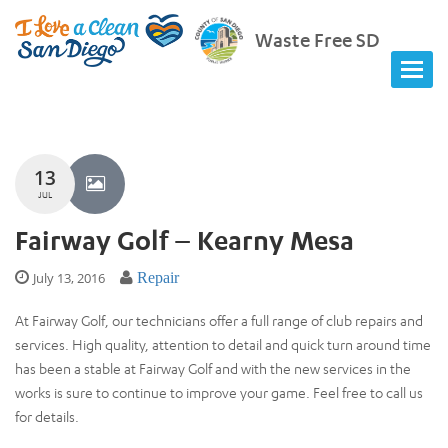
Waste Free SD
13
JUL
Fairway Golf – Kearny Mesa
July 13, 2016
Repair
At Fairway Golf, our technicians offer a full range of club repairs and
services. High quality, attention to detail and quick turn around time
has been a stable at Fairway Golf and with the new services in the
works is sure to continue to improve your game. Feel free to call us
for details.