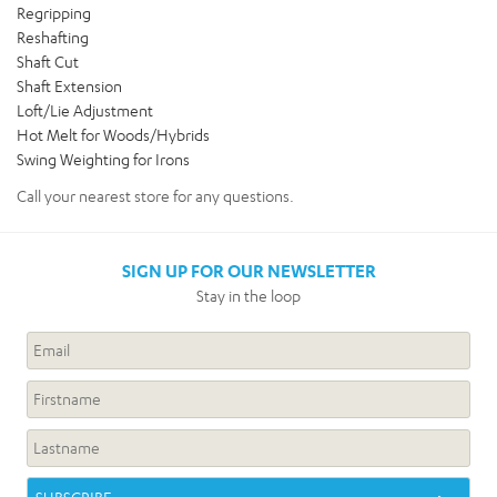
Regripping
Reshafting
Shaft Cut
Shaft Extension
Loft/Lie Adjustment
Hot Melt for Woods/Hybrids
Swing Weighting for Irons
Call your nearest store for any questions.
SIGN UP FOR OUR NEWSLETTER
Stay in the loop