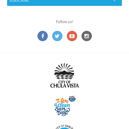
Follow us!