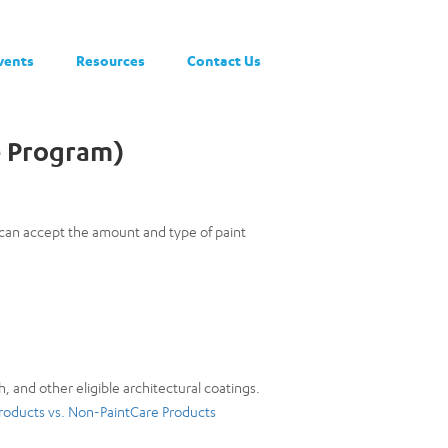
vents
Resources
Contact Us
e Program)
e can accept the amount and type of paint
h, and other eligible architectural coatings.
roducts vs. Non-PaintCare Products