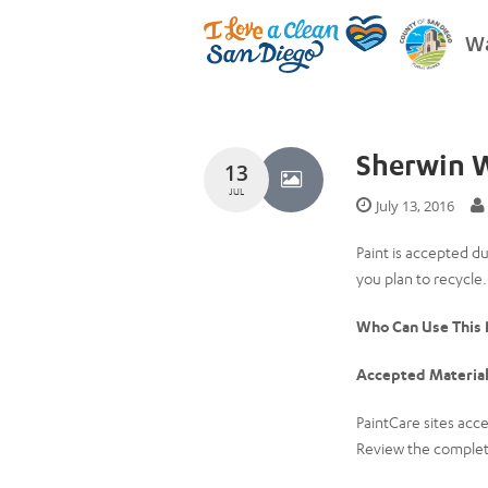
Wa
Sherwin W
13
JUL
July 13, 2016
Paint is accepted d
you plan to recycle.
Who Can Use This
Accepted Material
PaintCare sites acce
Review the complete