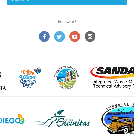
Follow us!