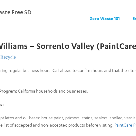
ste Free SD
Zero Waste 101
E
illiams – Sorrento Valley (PaintCar
Recycle
uring regular business hours. Call ahead to confirm hours and that the sit
 Program:
California households and businesses.
s:
pt latex and oil-based house paint, primers, stains, sealers, shellac, varnis
 list of accepted and non-accepted products before visiting:
PaintCare P