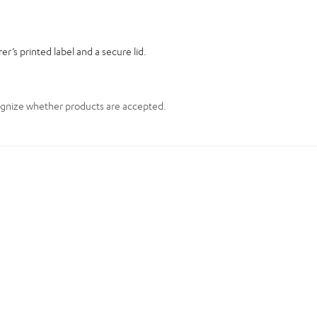
er’s printed label and a secure lid.
cognize whether products are accepted.