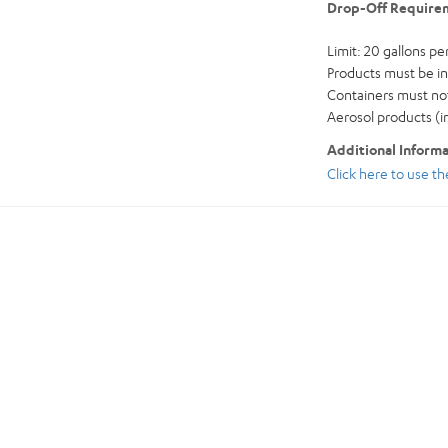
Drop-Off Require
Limit: 20 gallons per 
Products must be in 
Containers must not
Aerosol products (i
Additional Inform
Click here to use t