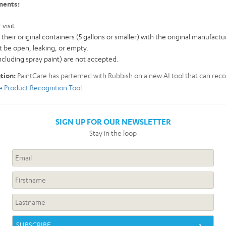
ments:
visit.
their original containers (5 gallons or smaller) with the original manufactur
 be open, leaking, or empty.
ncluding spray paint) are not accepted.
ation:
PaintCare has parterned with Rubbish on a new AI tool that can re
he Product Recognition Tool.
SIGN UP FOR OUR NEWSLETTER
Stay in the loop