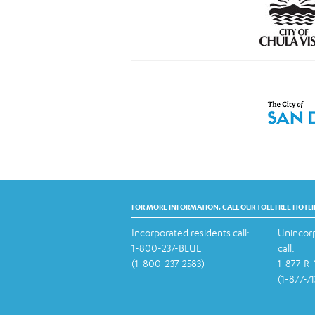
FOR MORE INFORMATION, CALL OUR TOLL FREE HOTLI
Incorporated residents call:
Unincorp
1-800-237-BLUE
call:
(1-800-237-2583)
1-877-R
(1-877-7