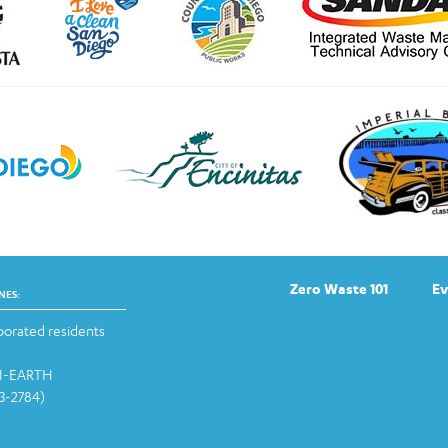
Zero Waste 101
Ev
NES:
orated residents
-1-EARTH
13-2784)