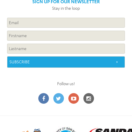
SIGN UP FOR OUR NEWSLETTER
Stay in the loop
Follow us!