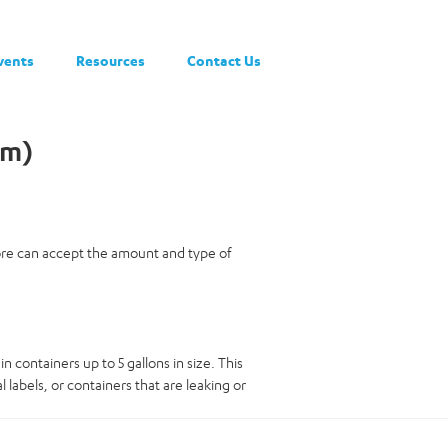
vents
Resources
Contact Us
am)
tore can accept the amount and type of
in containers up to 5 gallons in size. This
 labels, or containers that are leaking or