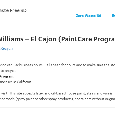
ste Free SD
Zero Waste 101
E
illiams – El Cajon (PaintCare Progr
Recycle
uring regular business hours. Call ahead for hours and to make sure the s
 to recycle.
Program:
nesses in California
 visit. This site accepts latex and oil-based house paint, stains and varnish 
 aerosols (spray paint or other spray products), containers without original