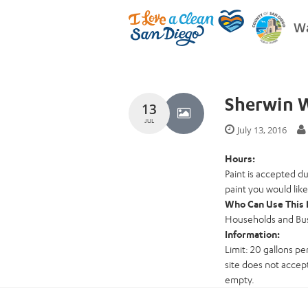
Wa
Sherwin W
13
JUL
July 13, 2016
Hours:
Paint is accepted d
paint you would like
Who Can Use This 
Households and Busi
Information:
Limit: 20 gallons per
site does not accept
empty.