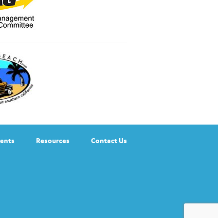
ents
Resources
Contact Us