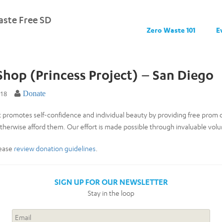
ste Free SD
Zero Waste 101
E
 Shop (Princess Project) – San Diego
018
Donate
t promotes self-confidence and individual beauty by providing free prom 
herwise afford them. Our effort is made possible through invaluable vo
lease
review donation guidelines
.
SIGN UP FOR OUR NEWSLETTER
Stay in the loop