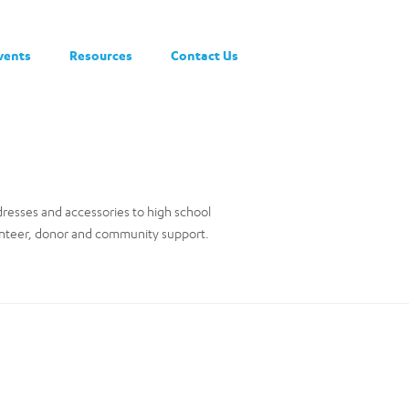
vents
Resources
Contact Us
dresses and accessories to high school
lunteer, donor and community support.