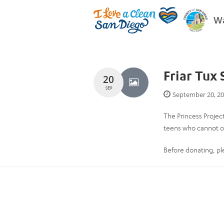
Wa
Friar Tux
20
SEP
September 20, 2
The Princess Projec
teens who cannot ot
Before donating, p