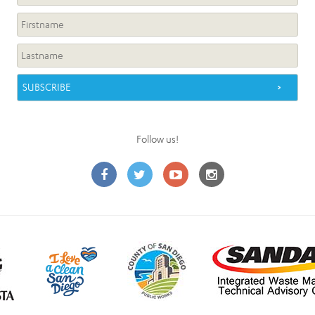
Follow us!