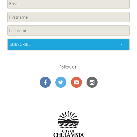
Follow us!