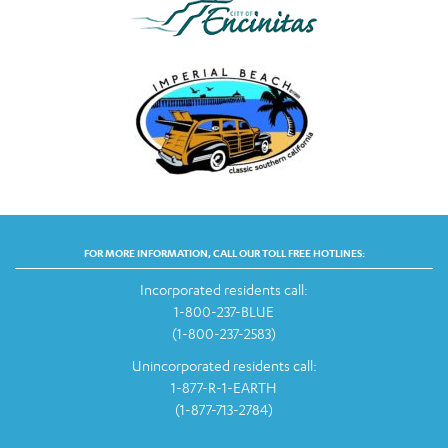
FOR MORE INFORMATION, CALL OUR TOLL FREE HOTLINES:
Incorporated residents call:
1-800-237-BLUE
(1-800-237-2583)
Unincorporated residents call:
1-877-R-1-EARTH
(1-877-713-2784)