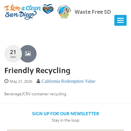
Waste Free SD
21
MAY
Friendly Recycling
May 21, 2026
California Redemption Value
Beverage/CRV container recycling.
SIGN UP FOR OUR NEWSLETTER
Stay in the loop