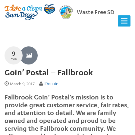
Waste Free SD
9
MAR
Goin’ Postal – Fallbrook
March 9, 2017
Donate
Fallbrook Goin’ Postal’s mission is to
provide great customer service, fair rates,
and attention to detail. We are family
owned and operated and proud to be
serving the Fallbrook community. We