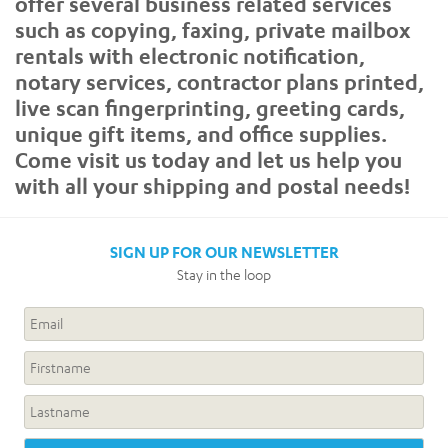
offer several business related services
such as copying, faxing, private mailbox
rentals with electronic notification,
notary services, contractor plans printed,
live scan fingerprinting, greeting cards,
unique gift items, and office supplies.
Come visit us today and let us help you
with all your shipping and postal needs!
SIGN UP FOR OUR NEWSLETTER
Stay in the loop