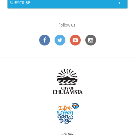
Follow us!