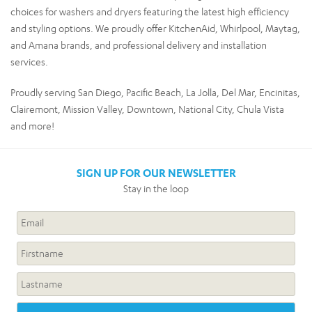
choices for washers and dryers featuring the latest high efficiency
and styling options. We proudly offer KitchenAid, Whirlpool, Maytag,
and Amana brands, and professional delivery and installation
services.
Proudly serving San Diego, Pacific Beach, La Jolla, Del Mar, Encinitas,
Clairemont, Mission Valley, Downtown, National City, Chula Vista
and more!
SIGN UP FOR OUR NEWSLETTER
Stay in the loop