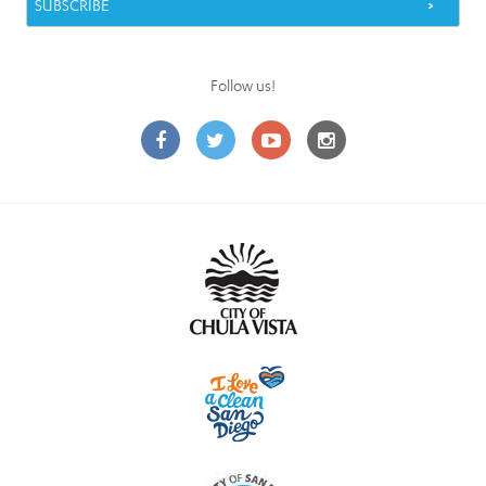
Follow us!