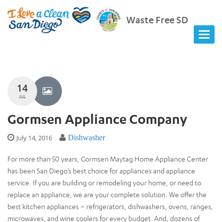
Waste Free SD
14
JUL
Gormsen Appliance Company
July 14, 2016
Dishwasher
For more than 50 years, Gormsen Maytag Home Appliance Center
has been San Diego’s best choice for appliances and appliance
service. If you are building or remodeling your home, or need to
replace an appliance, we are your complete solution. We offer the
best kitchen appliances – refrigerators, dishwashers, ovens, ranges,
microwaves, and wine coolers for every budget. And, dozens of