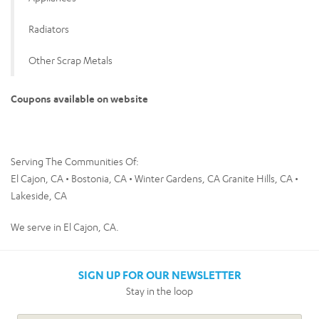
Radiators
Other Scrap Metals
Coupons available on website
Serving The Communities Of:
El Cajon, CA • Bostonia, CA • Winter Gardens, CA Granite Hills, CA •
Lakeside, CA
We serve in El Cajon, CA.
SIGN UP FOR OUR NEWSLETTER
Stay in the loop