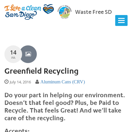
Waste Free SD
14
JUL
Greenfield Recycling
July 14, 2016
Aluminum Cans (CRV)
Do your part in helping our environment.
Doesn’t that feel good? Plus, be Paid to
Recycle. That feels Great! And we’ll take
care of the recycling.
Accepts: