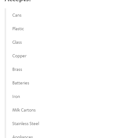
Cans
Plastic
Glass
Copper
Brass
Batteries
Iron
Milk Cartons
Stainless Steel
Appliances