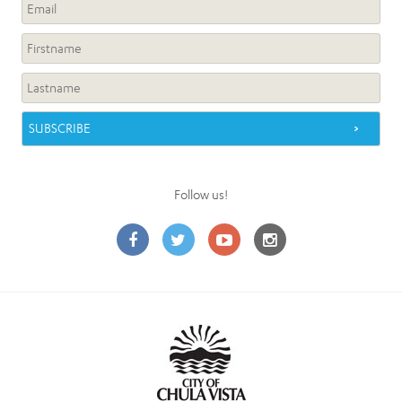
Follow us!