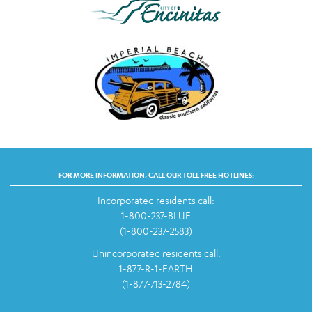
FOR MORE INFORMATION, CALL OUR TOLL FREE HOTLINES:
Incorporated residents call:
1-800-237-BLUE
(1-800-237-2583)
Unincorporated residents call:
1-877-R-1-EARTH
(1-877-713-2784)