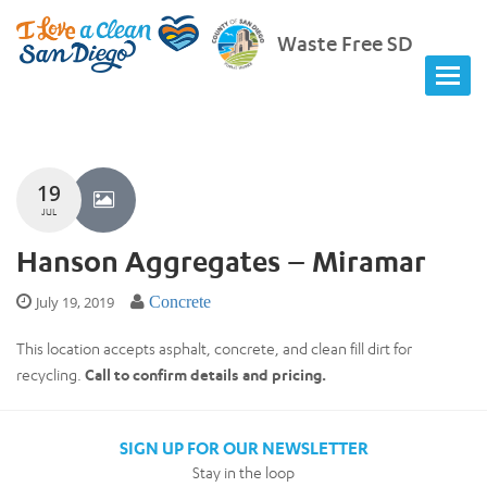
Waste Free SD
19
JUL
Hanson Aggregates – Miramar
July 19, 2019
Concrete
This location accepts asphalt, concrete, and clean fill dirt for
recycling.
Call to confirm details and pricing.
SIGN UP FOR OUR NEWSLETTER
Stay in the loop