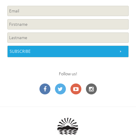
Follow us!