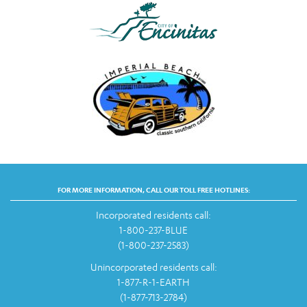
FOR MORE INFORMATION, CALL OUR TOLL FREE HOTLINES:
Incorporated residents call:
1-800-237-BLUE
(1-800-237-2583)
Unincorporated residents call:
1-877-R-1-EARTH
(1-877-713-2784)