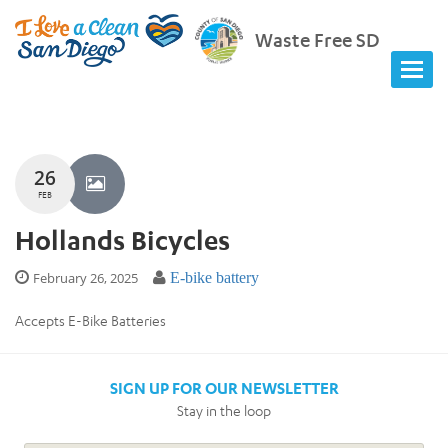
Waste Free SD
26
FEB
Hollands Bicycles
February 26, 2025
E-bike battery
Accepts E-Bike Batteries
SIGN UP FOR OUR NEWSLETTER
Stay in the loop