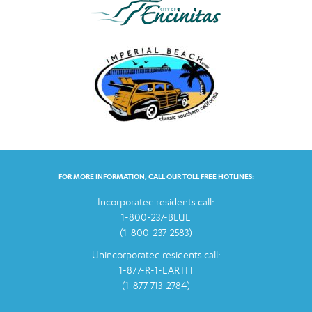
FOR MORE INFORMATION, CALL OUR TOLL FREE HOTLINES:
Incorporated residents call:
1-800-237-BLUE
(1-800-237-2583)
Unincorporated residents call:
1-877-R-1-EARTH
(1-877-713-2784)