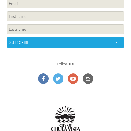
Follow us!