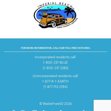
FOR MORE INFORMATION, CALL OUR TOLL FREE HOTLINES:
Incorporated residents call:
1-800-237-BLUE
(1-800-237-2583)
Unincorporated residents call:
1-877-R-1-EARTH
(1-877-713-2784)
© WasteFreeSD 2026