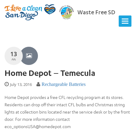
Waste Free SD
13
JUL
Home Depot – Temecula
July 13, 2016
Rechargeable Batteries
Home Depot provides a free CFL recycling program at its stores.
Residents can drop off their intact CFL bulbs and Christmas string
lights at collection bins located near the service desk or by the front
door. For more information contact
eco_optionsUSA@homedepot.com