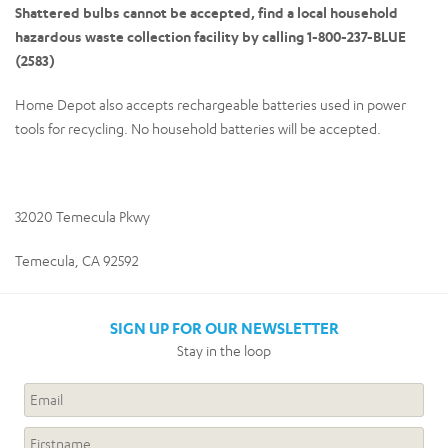
Shattered bulbs cannot be accepted, find a local household
hazardous waste collection facility by calling 1-800-237-BLUE
(2583)
Home Depot also accepts rechargeable batteries used in power
tools for recycling. No household batteries will be accepted.
32020 Temecula Pkwy
Temecula, CA 92592
SIGN UP FOR OUR NEWSLETTER
Stay in the loop