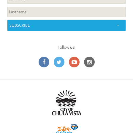
Follow us!