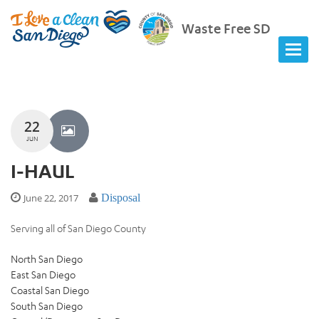
Waste Free SD
22
JUN
I-HAUL
June 22, 2017
Disposal
Serving all of San Diego County
North San Diego
East San Diego
Coastal San Diego
South San Diego