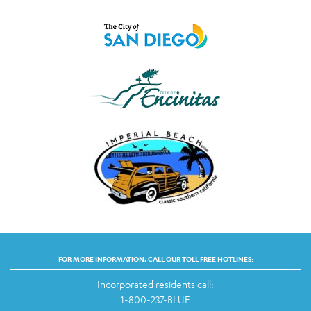
FOR MORE INFORMATION, CALL OUR TOLL FREE HOTLINES:
Incorporated residents call:
1-800-237-BLUE