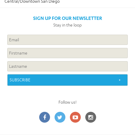
Central/Downtown San Diego
SIGN UP FOR OUR NEWSLETTER
Stay in the loop
Follow us!