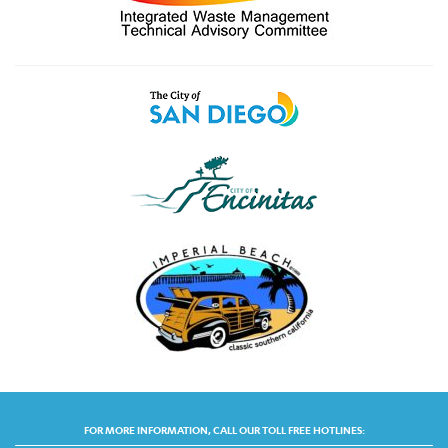
FOR MORE INFORMATION, CALL OUR TOLL FREE HOTLINES: