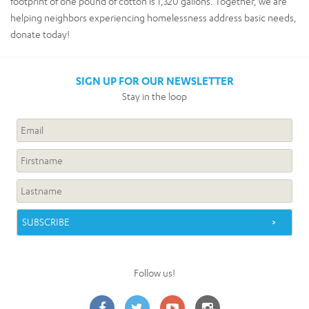
footprint of one pound of cotton is 1,320 gallons. Together, we are
helping neighbors experiencing homelessness address basic needs,
donate today!
SIGN UP FOR OUR NEWSLETTER
Stay in the loop
Follow us!