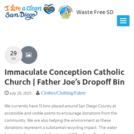
Waste Free SD
29
JUL
Immaculate Conception Catholic
Church | Father Joe’s Dropoff Bin
July 29, 2025
Clothes/Clothing/Fabric
We currently have 15 bins placed around San Diego County at
accessible and visible points to encourage donations from the
community. We are also helping the environment as these
donations represent a substantial recycling impact. The water