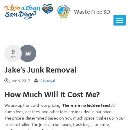
Waste Free SD
9
JUN
Jake’s Junk Removal
June 9, 2017
Disposal
How Much Will It Cost Me?
We are up front with our pricing.
There are no hidden fees!
All
dump fees, gas fees, and other fees are included in our price.
The price is determined based on how much space it takes up in our
truck or trailer. The junk can be boxes, trash bags, furniture,