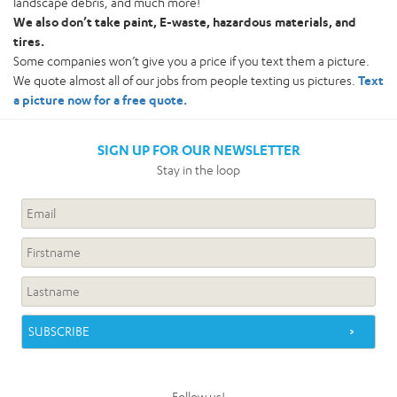
landscape debris, and much more!
We also don’t take paint, E-waste, hazardous materials, and
tires.
Some companies won’t give you a price if you text them a picture.
We quote almost all of our jobs from people texting us pictures.
Text
a picture now for a free quote.
SIGN UP FOR OUR NEWSLETTER
Stay in the loop
Follow us!