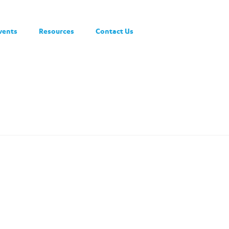
vents
Resources
Contact Us