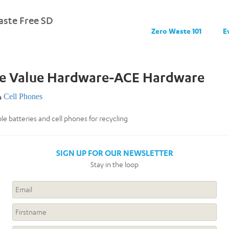
ste Free SD
Zero Waste 101
E
ue Value Hardware-ACE Hardware
Cell Phones
e batteries and cell phones for recycling
SIGN UP FOR OUR NEWSLETTER
Stay in the loop