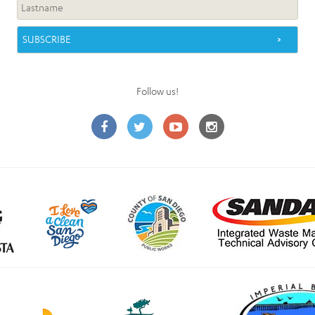
Follow us!