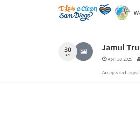
Wa
Jamul Tr
30
APR
April 30, 2025
Accepts rechargeabl