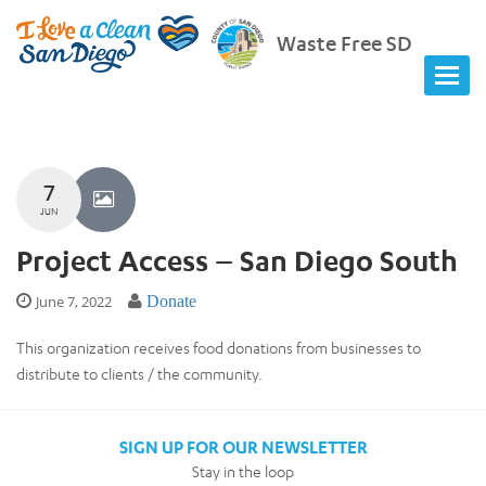
Waste Free SD
7
JUN
Project Access – San Diego South
June 7, 2022
Donate
This organization receives food donations from businesses to
distribute to clients / the community.
SIGN UP FOR OUR NEWSLETTER
Stay in the loop