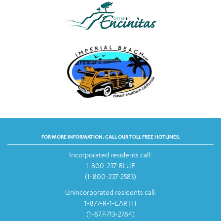
FOR MORE INFORMATION, CALL OUR TOLL FREE HOTLINES:
Incorporated residents call:
1-800-237-BLUE
(1-800-237-2583)
Unincorporated residents call:
1-877-R-1-EARTH
(1-877-713-2784)