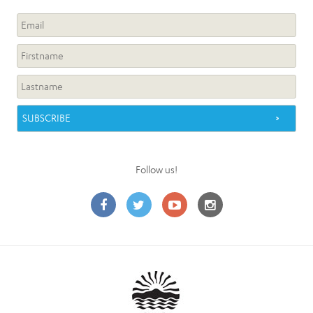
Follow us!