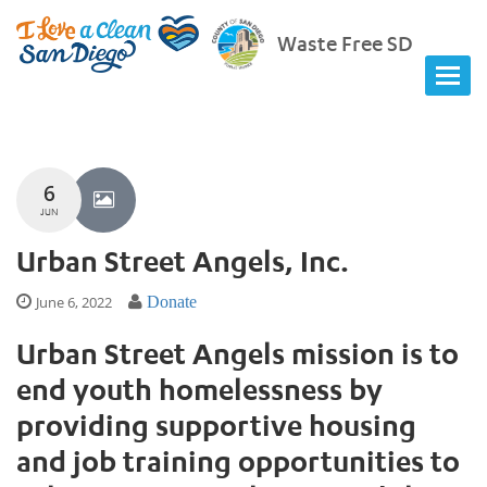
Waste Free SD
6
JUN
Urban Street Angels, Inc.
June 6, 2022
Donate
Urban Street Angels mission is to
end youth homelessness by
providing supportive housing
and job training opportunities to