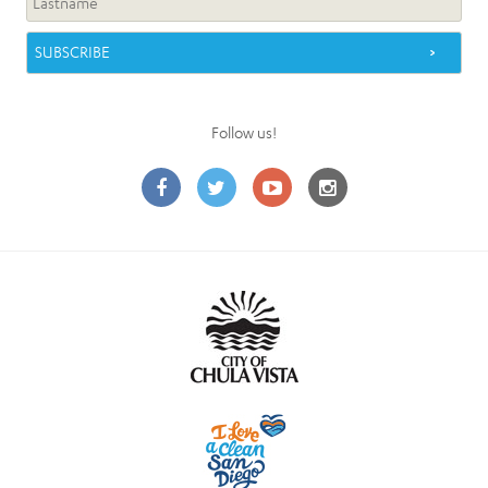
Follow us!