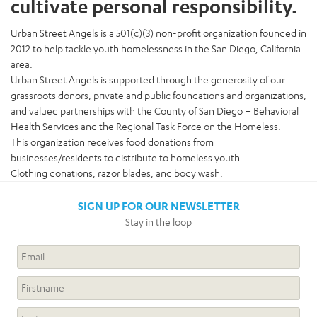
cultivate personal responsibility.
Urban Street Angels is a 501(c)(3) non-profit organization founded in
2012 to help tackle youth homelessness in the San Diego, California
area.
Urban Street Angels is supported through the generosity of our
grassroots donors, private and public foundations and organizations,
and valued partnerships with the County of San Diego – Behavioral
Health Services and the Regional Task Force on the Homeless.
This organization receives food donations from
businesses/residents to distribute to homeless youth
Clothing donations, razor blades, and body wash.
SIGN UP FOR OUR NEWSLETTER
Stay in the loop