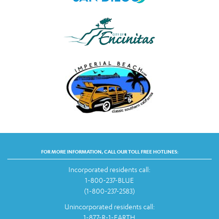
FOR MORE INFORMATION, CALL OUR TOLL FREE HOTLINES:
Incorporated residents call:
1-800-237-BLUE
(1-800-237-2583)
Unincorporated residents call:
1-877-R-1-EARTH