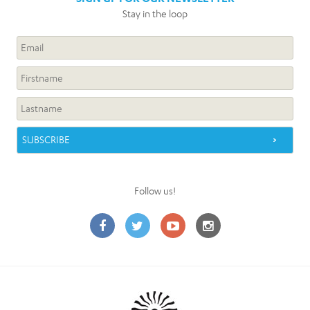
Stay in the loop
Follow us!