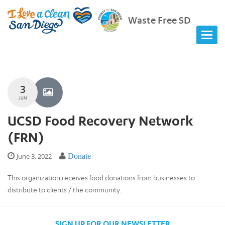
Waste Free SD
3
JUN
UCSD Food Recovery Network
(FRN)
June 3, 2022
Donate
This organization receives food donations from businesses to
distribute to clients / the community.
SIGN UP FOR OUR NEWSLETTER