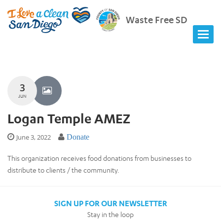
Waste Free SD
3
JUN
Logan Temple AMEZ
June 3, 2022
Donate
This organization receives food donations from businesses to
distribute to clients / the community.
SIGN UP FOR OUR NEWSLETTER
Stay in the loop