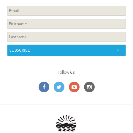
Follow us!