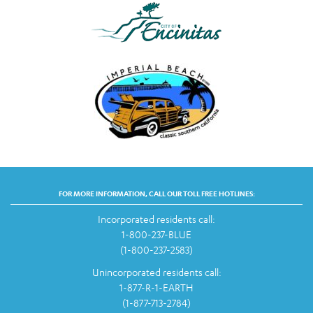
FOR MORE INFORMATION, CALL OUR TOLL FREE HOTLINES:
Incorporated residents call:
1-800-237-BLUE
(1-800-237-2583)
Unincorporated residents call:
1-877-R-1-EARTH
(1-877-713-2784)