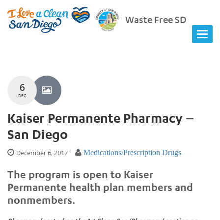
Waste Free SD
6
DEC
Kaiser Permanente Pharmacy –
San Diego
December 6, 2017
Medications/Prescription Drugs
The program is open to Kaiser
Permanente health plan members and
nonmembers.