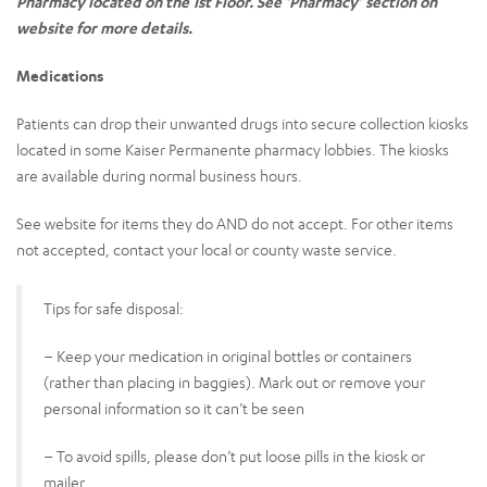
Pharmacy located on the 1st Floor. See ‘Pharmacy’ section on
website for more details.
Medications
Patients can drop their unwanted drugs into secure collection kiosks
located in some Kaiser Permanente pharmacy lobbies. The kiosks
are available during normal business hours.
See website for items they do AND do not accept. For other items
not accepted, contact your local or county waste service.
Tips for safe disposal:
– Keep your medication in original bottles or containers
(rather than placing in baggies). Mark out or remove your
personal information so it can’t be seen
– To avoid spills, please don’t put loose pills in the kiosk or
mailer