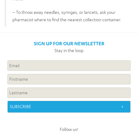
– To throw away needles, syringes, or lancets, ask your
pharmacist where to find the nearest collection container.
SIGN UP FOR OUR NEWSLETTER
Stay in the loop
Follow us!