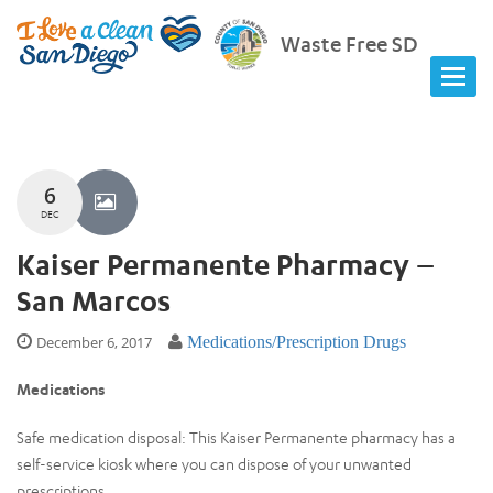
Waste Free SD
6
DEC
Kaiser Permanente Pharmacy –
San Marcos
December 6, 2017
Medications/Prescription Drugs
Medications
Safe medication disposal: This Kaiser Permanente pharmacy has a
self-service kiosk where you can dispose of your unwanted
prescriptions