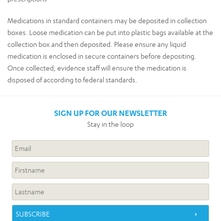
Medications in standard containers may be deposited in collection
boxes. Loose medication can be put into plastic bags available at the
collection box and then deposited. Please ensure any liquid
medication is enclosed in secure containers before depositing.
Once collected, evidence staff will ensure the medication is
disposed of according to federal standards.
SIGN UP FOR OUR NEWSLETTER
Stay in the loop