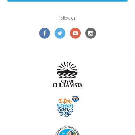
Follow us!