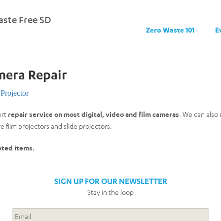
ste Free SD
Zero Waste 101
E
mera Repair
Projector
ert
repair service on most digital, video and film cameras
. We can also
 film projectors and slide projectors.
pted items.
SIGN UP FOR OUR NEWSLETTER
Stay in the loop