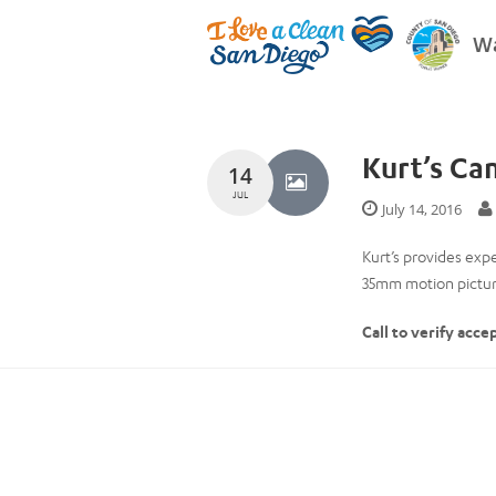
Wa
Kurt’s Ca
14
JUL
July 14, 2016
Kurt’s provides exp
35mm motion picture
Call to verify acce