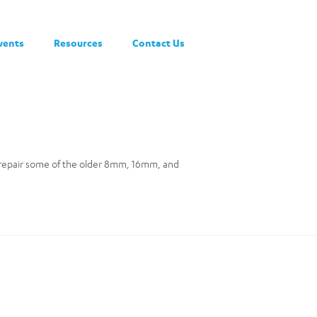
vents
Resources
Contact Us
 repair some of the older 8mm, 16mm, and