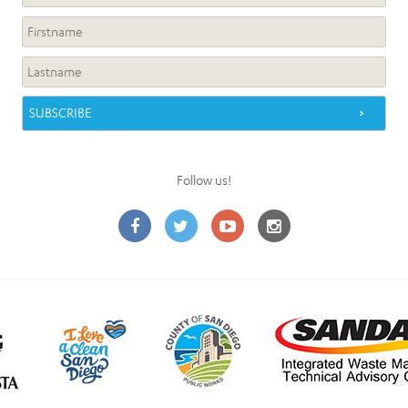
Follow us!