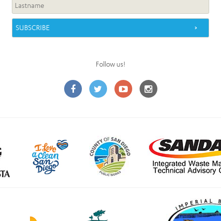
Follow us!