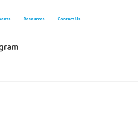
vents
Resources
Contact Us
ogram