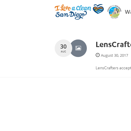
Wa
LensCraft
30
AUG
August 30, 2017
LensCrafters accept