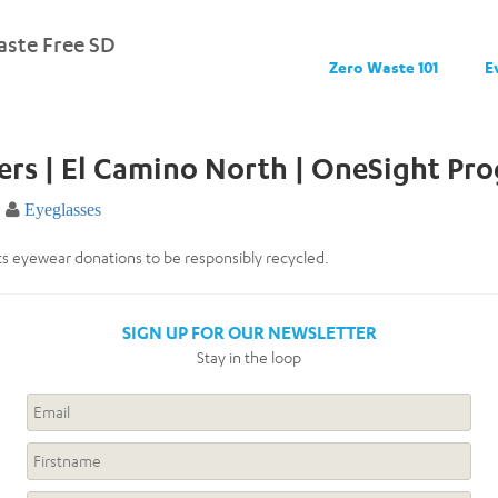
ste Free SD
Zero Waste 101
E
ers | El Camino North | OneSight Pr
Eyeglasses
s eyewear donations to be responsibly recycled.
SIGN UP FOR OUR NEWSLETTER
Stay in the loop