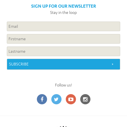
SIGN UP FOR OUR NEWSLETTER
Stay in the loop
Follow us!