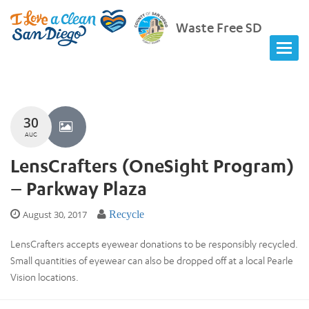
Waste Free SD
30
AUG
LensCrafters (OneSight Program)
– Parkway Plaza
August 30, 2017
Recycle
LensCrafters accepts eyewear donations to be responsibly recycled.
Small quantities of eyewear can also be dropped off at a local Pearle
Vision locations.