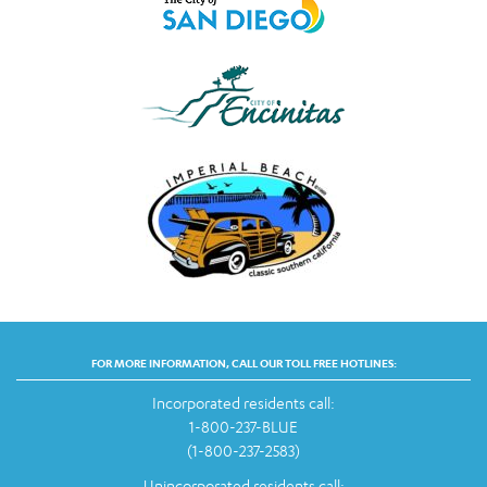
FOR MORE INFORMATION, CALL OUR TOLL FREE HOTLINES:
Incorporated residents call:
1-800-237-BLUE
(1-800-237-2583)
Unincorporated residents call: