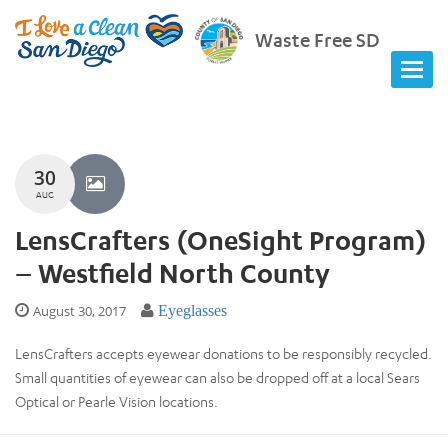
Waste Free SD
30
AUG
LensCrafters (OneSight Program)
– Westfield North County
August 30, 2017
Eyeglasses
LensCrafters accepts eyewear donations to be responsibly recycled.
Small quantities of eyewear can also be dropped off at a local Sears
Optical or Pearle Vision locations.