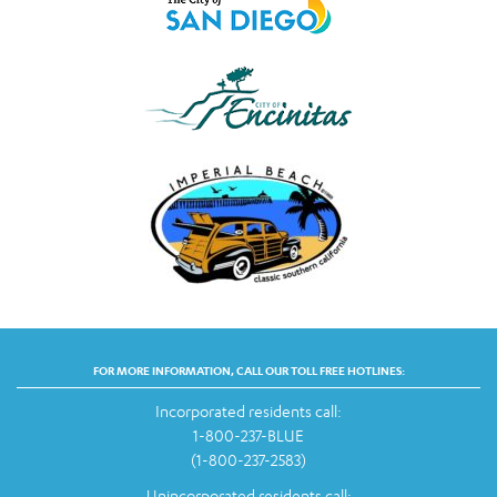
FOR MORE INFORMATION, CALL OUR TOLL FREE HOTLINES:
Incorporated residents call:
1-800-237-BLUE
(1-800-237-2583)
Unincorporated residents call: