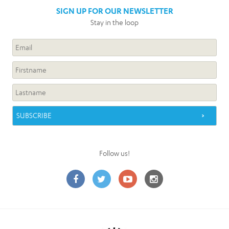
SIGN UP FOR OUR NEWSLETTER
Stay in the loop
Follow us!