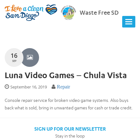
Waste Free SD
16
SEP
Luna Video Games – Chula Vista
September 16, 2019
Repair
Console repair service for broken video game systems. Also buys
back what is sold, bring in unwanted games for cash or trade credit.
SIGN UP FOR OUR NEWSLETTER
Stay in the loop