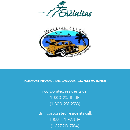
FOR MORE INFORMATION, CALL OUR TOLL FREE HOTLINES:
Incorporated residents call:
1-800-237-BLUE
(1-800-237-2583)
Unincorporated residents call:
1-877-R-1-EARTH
(1-877-713-2784)