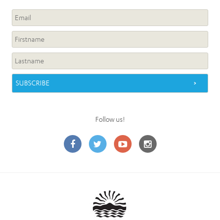
Follow us!