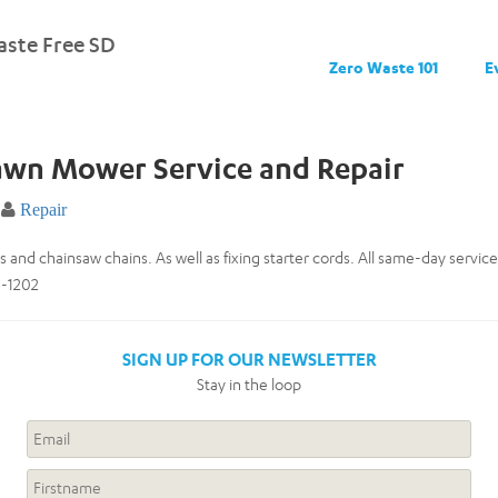
ste Free SD
Zero Waste 101
E
awn Mower Service and Repair
Repair
and chainsaw chains. As well as fixing starter cords. All same-day service 
6-1202
SIGN UP FOR OUR NEWSLETTER
Stay in the loop