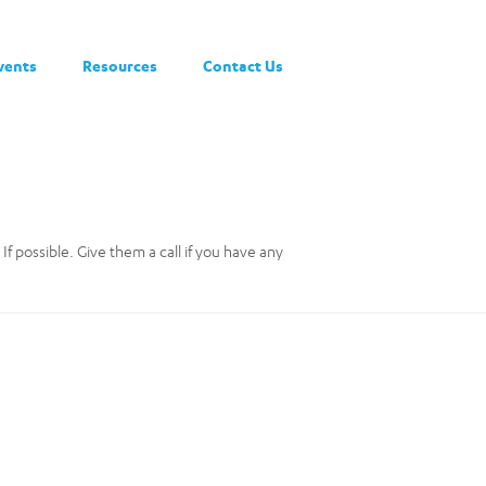
vents
Resources
Contact Us
If possible. Give them a call if you have any