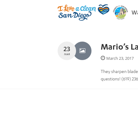
Wa
Mario’s L
23
MAR
March 23, 2017
They sharpen blades 
questions! (619) 23