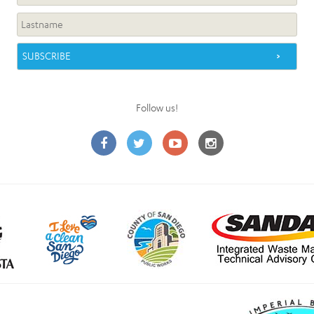
Follow us!