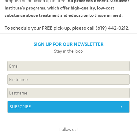
dropped off or picked up for free.
All proceeds benefit McAlister
Institute’s programs, which offer high-quality, low-cost
substance abuse treatment and education to those in need.
To schedule your FREE pick-up, please call (619) 442-0212.
SIGN UP FOR OUR NEWSLETTER
Stay in the loop
Follow us!