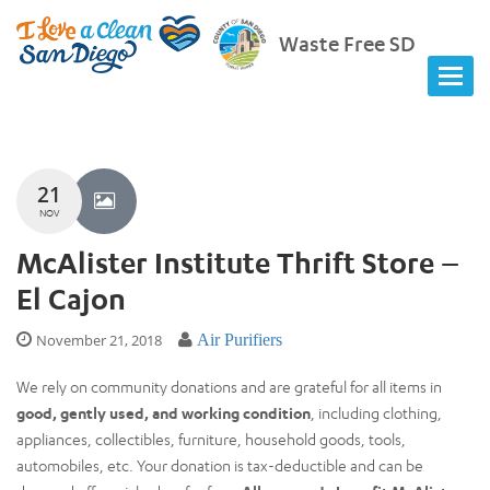
Waste Free SD
21
NOV
McAlister Institute Thrift Store –
El Cajon
November 21, 2018
Air Purifiers
We rely on community donations and are grateful for all items in
good, gently used, and working condition
, including clothing,
appliances, collectibles, furniture, household goods, tools,
automobiles, etc. Your donation is tax-deductible and can be