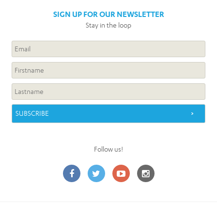
SIGN UP FOR OUR NEWSLETTER
Stay in the loop
Follow us!