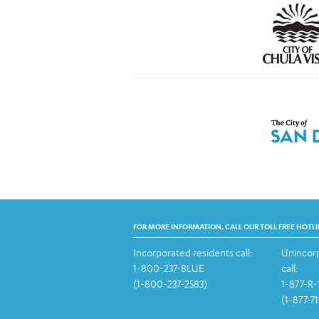
FOR MORE INFORMATION, CALL OUR TOLL FREE HOTLI
Incorporated residents call:
Unincorp
1-800-237-BLUE
call:
(1-800-237-2583)
1-877-R
(1-877-7