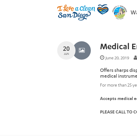
Wa
Medical 
20
JUN
June 20, 2019
Offers sharps dis
medical instrume
For more than 25 ye
Accepts medical eq
PLEASE CALL TO C