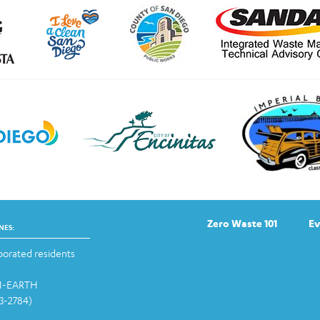
Zero Waste 101
Ev
NES:
orated residents
-1-EARTH
13-2784)