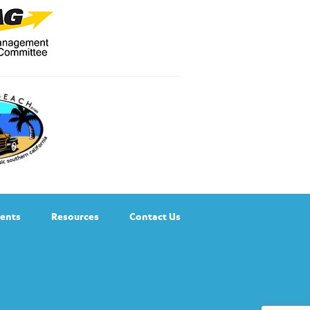
ents
Resources
Contact Us