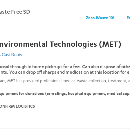
ste Free SD
Zero Waste 101
E
Environmental Technologies (MET)
Cast Boots
posal through in home pick-ups for a fee. Can also dispose of ot
nts. You can drop off sharps and medication at this location fo
ars, MET has provided professional medical waste collection, treatment, a
uipment for donations (arm slings, hospital equipment, medical supp
ONFIRM LOGISTICS