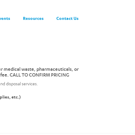
vents
Resources
Contact Us
her medical waste, pharmaceuticals, or
r a fee. CALL TO CONFIRM PRICING
nd disposal services.
lies, etc.)