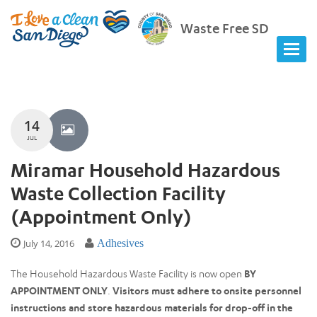
Waste Free SD
14
JUL
Miramar Household Hazardous
Waste Collection Facility
(Appointment Only)
July 14, 2016
Adhesives
The Household Hazardous Waste Facility is now open
BY
APPOINTMENT ONLY
.
Visitors must adhere to onsite personnel
instructions and store hazardous materials for drop-off in the