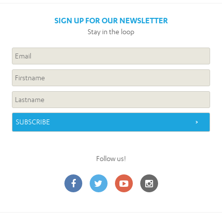
SIGN UP FOR OUR NEWSLETTER
Stay in the loop
Follow us!