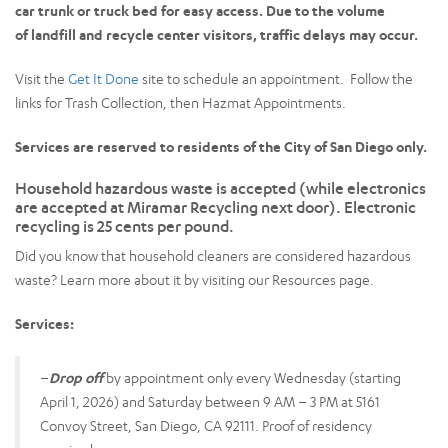
car trunk or truck bed for easy access. Due to the volume
of landfill and recycle center visitors, traffic delays may occur.
Visit the
Get It Done
site to schedule an appointment. Follow the
links for Trash Collection, then Hazmat Appointments.
Services are reserved to residents of the City of San Diego only.
Household hazardous waste is accepted (while electronics
are accepted at Miramar Recycling next door). Electronic
recycling is 25 cents per pound.
Did you know that household cleaners are considered hazardous
waste? Learn more about it by visiting our Resources page.
Services:
–
Drop off
by appointment only every Wednesday (starting
April 1, 2026) and Saturday between 9 AM – 3 PM at 5161
Convoy Street, San Diego, CA 92111. Proof of residency