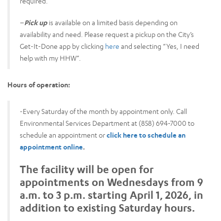
required.
–
Pick up
is available on a limited basis depending on
availability and need. Please request a pickup on the City’s
Get-It-Done app by clicking
here
and selecting “Yes, I need
help with my HHW”.
Hours of operation:
-Every Saturday of the month by appointment only. Call
Environmental Services Department at (858) 694-7000 to
schedule an appointment or
click here to schedule an
appointment online
.
The facility will be open for
appointments on Wednesdays from 9
a.m. to 3 p.m. starting April 1, 2026, in
addition to existing Saturday hours.