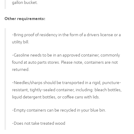
gallon bucket.
Other requirements:
-Bring proof of residency in the form of a drivers license or a
utility bill.
-Gasoline needs to be in an approved container, commonly
found at auto parts stores. Please note, containers are not
returned.
-Needles/sharps should be transported in a rigid, puncture-
resistant, tightly-sealed container, including: bleach bottles,
liquid detergent bottles, or coffee cans with lids.
-Empty containers can be recycled in your blue bin.
-Does not take treated wood