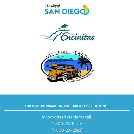
FOR MORE INFORMATION, CALL OUR TOLL FREE HOTLINES:
Incorporated residents call:
1-800-237-BLUE
(1-800-237-2583)