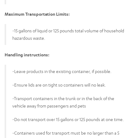
Maximum Transportation Limits:
-15 gallons of liquid or 125 pounds total volume of household
hazardous waste.
Handling instructions:
-Leave products in the existing container, if possible.
-Ensure lids are on tight so containers will no leak.
-Transport containers in the trunk or in the back of the
vehicle away from passengers and pets
-Do not transport over 15 gallons or 125 pounds at one time.
-Containers used for transport must be no larger than a 5