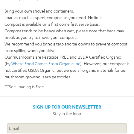
Bring your own shovel and containers.
Load as much as spent compost as you need. No limit.
Compost is available on a first come first serve basis.
Compost tends to be heavy when wet, please note that bags may
break as you try to move your compost.
We recommend you bring a tarp and tie downs to prevent compost
from spilling when you drive.
Our mushrooms are Pesticide FREE and USDA Certified Organic
(by
Where Food Comes From Organic Inc
). However, our compost is
not certified USDA Organic, but we use all organic materials for our
mushroom growing; zero pesticides.
***Self Loading is Free
SIGN UP FOR OUR NEWSLETTER
Stay in the loop