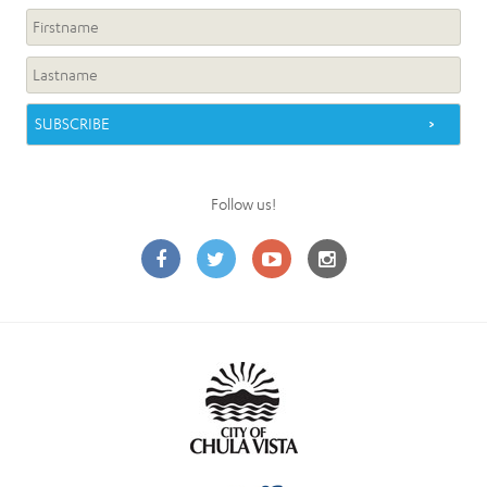
Follow us!