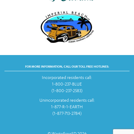
FOR MORE INFORMATION, CALL OUR TOLL FREE HOTLINES:
Incorporated residents call:
1-800-237-BLUE
(1-800-237-2583)
Unincorporated residents call:
1-877-R-1-EARTH
(1-877-713-2784)
© WasteFreeSD 2026