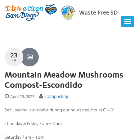
Waste Free SD
23
APR
Mountain Meadow Mushrooms
Compost-Escondido
April 23, 2025
Composting
Self Loading is available during our hours new hours ONLY
Thursday & Friday 7 am – 3 pm
Saturday 7 am – 1 pm