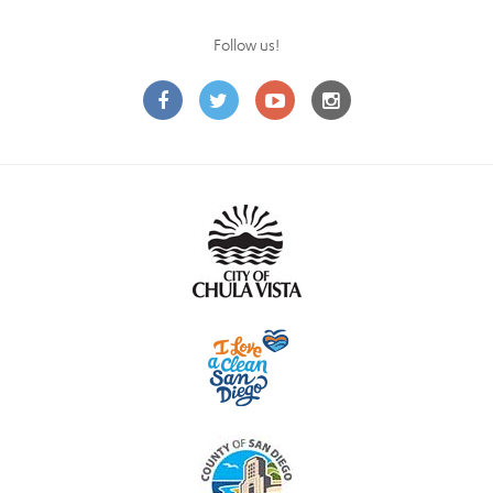
Follow us!