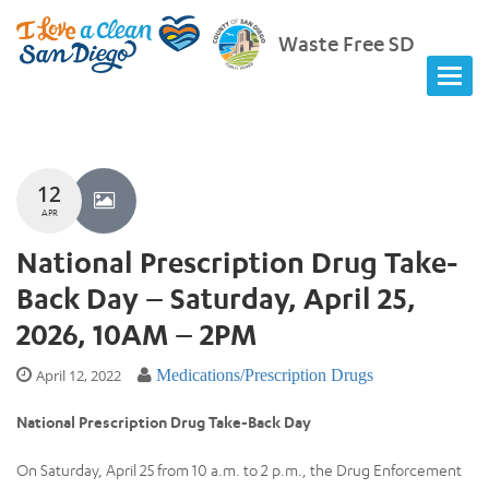
Waste Free SD
12
APR
National Prescription Drug Take-
Back Day – Saturday, April 25,
2026, 10AM – 2PM
April 12, 2022
Medications/Prescription Drugs
National Prescription Drug Take-Back Day
On Saturday, April 25 from 10 a.m. to 2 p.m., the Drug Enforcement