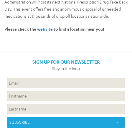
Administration will host its next National Prescription Drug Take Back
Day. This event offers free and anonymous disposal of unneeded
medications at thousands of drop off locations nationwide.
Please check the
website
to find a location near you!
SIGN UP FOR OUR NEWSLETTER
Stay in the loop