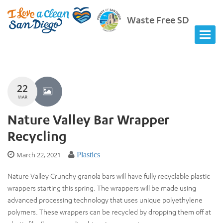
Waste Free SD
22
MAR
Nature Valley Bar Wrapper
Recycling
March 22, 2021
Plastics
Nature Valley Crunchy granola bars will have fully recyclable plastic
wrappers starting this spring. The wrappers will be made using
advanced processing technology that uses unique polyethylene
polymers. These wrappers can be recycled by dropping them off at