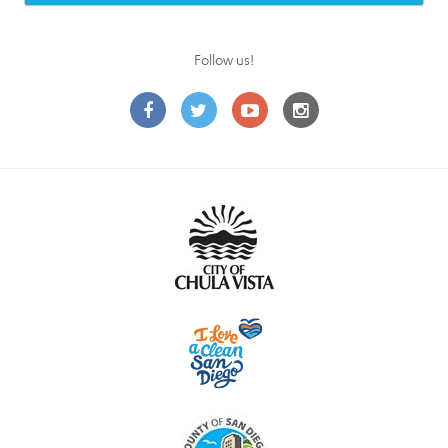
Follow us!