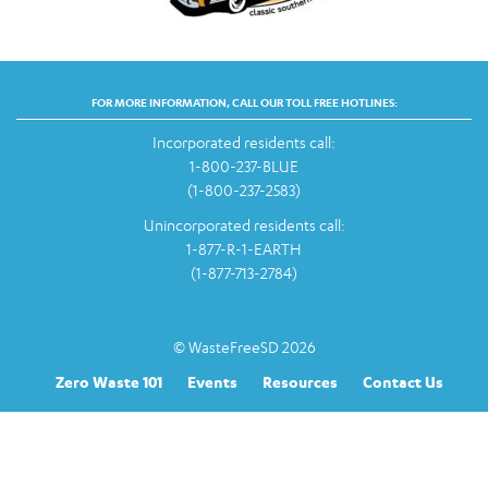
FOR MORE INFORMATION, CALL OUR TOLL FREE HOTLINES:
Incorporated residents call:
1-800-237-BLUE
(1-800-237-2583)
Unincorporated residents call:
1-877-R-1-EARTH
(1-877-713-2784)
© WasteFreeSD 2026
Zero Waste 101
Events
Resources
Contact Us