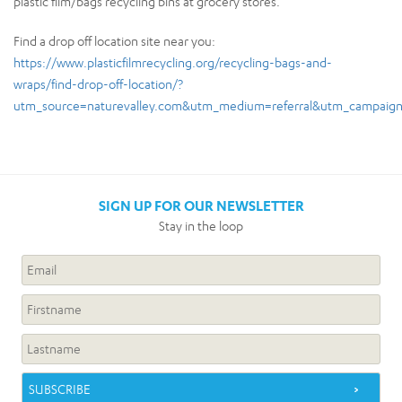
plastic film/bags recycling bins at grocery stores.
Find a drop off location site near you:
https://www.plasticfilmrecycling.org/recycling-bags-and-
wraps/find-drop-off-location/?
utm_source=naturevalley.com&utm_medium=referral&utm_campaign
SIGN UP FOR OUR NEWSLETTER
Stay in the loop