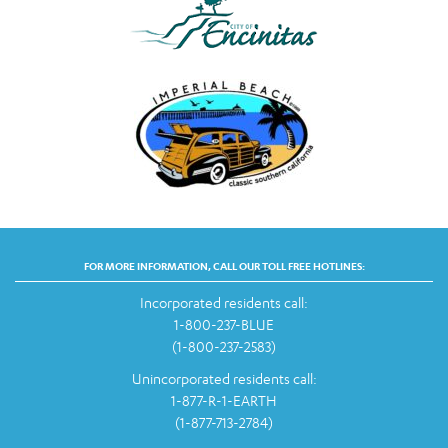
FOR MORE INFORMATION, CALL OUR TOLL FREE HOTLINES:
Incorporated residents call:
1-800-237-BLUE
(1-800-237-2583)
Unincorporated residents call:
1-877-R-1-EARTH
(1-877-713-2784)