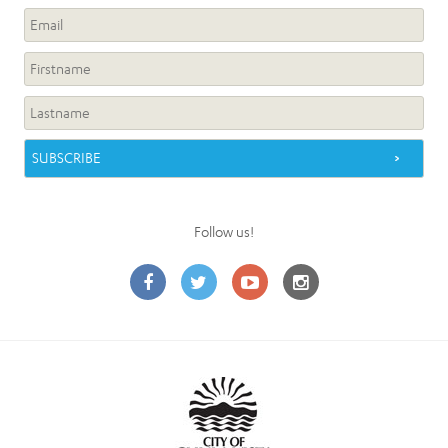
Follow us!