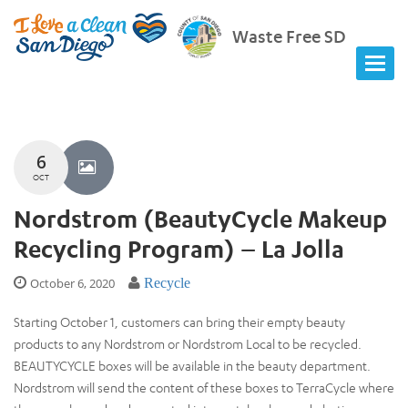
Waste Free SD
6
OCT
Nordstrom (BeautyCycle Makeup
Recycling Program) – La Jolla
October 6, 2020
Recycle
Starting October 1, customers can bring their empty beauty
products to any Nordstrom or Nordstrom Local to be recycled.
BEAUTYCYCLE boxes will be available in the beauty department.
Nordstrom will send the content of these boxes to TerraCycle where