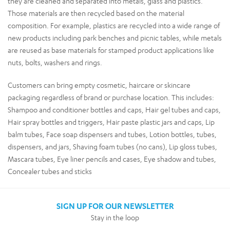
they are cleaned and separated into metals, glass and plastics.
Those materials are then recycled based on the material
composition. For example, plastics are recycled into a wide range of
new products including park benches and picnic tables, while metals
are reused as base materials for stamped product applications like
nuts, bolts, washers and rings.
Customers can bring empty cosmetic, haircare or skincare
packaging regardless of brand or purchase location. This includes:
Shampoo and conditioner bottles and caps, Hair gel tubes and caps,
Hair spray bottles and triggers, Hair paste plastic jars and caps, Lip
balm tubes, Face soap dispensers and tubes, Lotion bottles, tubes,
dispensers, and jars, Shaving foam tubes (no cans), Lip gloss tubes,
Mascara tubes, Eye liner pencils and cases, Eye shadow and tubes,
Concealer tubes and sticks
SIGN UP FOR OUR NEWSLETTER
Stay in the loop