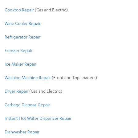
Cooktop Repair
(Gas and
Electric)
Wine Cooler Repair
Refrigerator Repair
Freezer Repair
Ice Maker Repair
Washing Machine Repair
(Front and Top Loaders)
Dryer Repair
(Gas and Electric)
Garbage Disposal Repair
Instant Hot Water Dispenser Repair
Dishwasher Repair