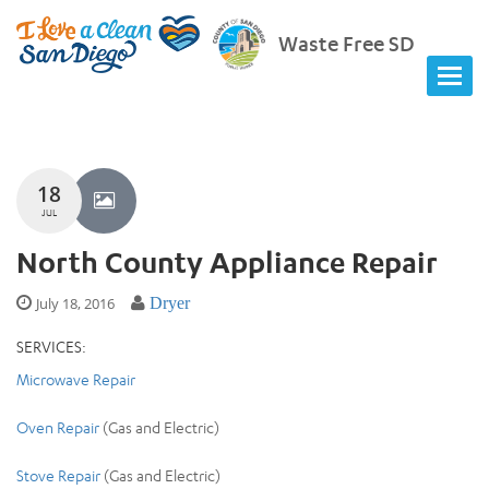
Waste Free SD
18
JUL
North County Appliance Repair
July 18, 2016
Dryer
SERVICES:
Microwave Repair
Oven Repair
(Gas and Electric)
Stove Repair
(Gas and Electric)