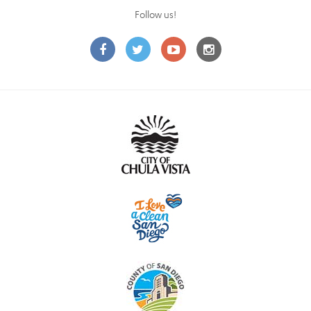
Follow us!