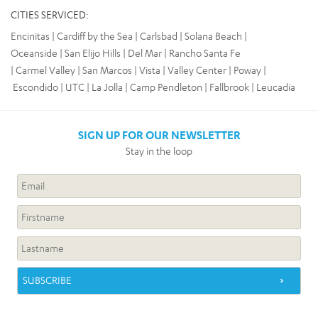
CITIES SERVICED:
Encinitas | Cardiff by the Sea | Carlsbad | Solana Beach |
Oceanside | San Elijo Hills | Del Mar | Rancho Santa Fe
| Carmel Valley | San Marcos | Vista | Valley Center | Poway
|
Escondido | UTC | La Jolla | Camp Pendleton | Fallbrook | Leucadia
SIGN UP FOR OUR NEWSLETTER
Stay in the loop