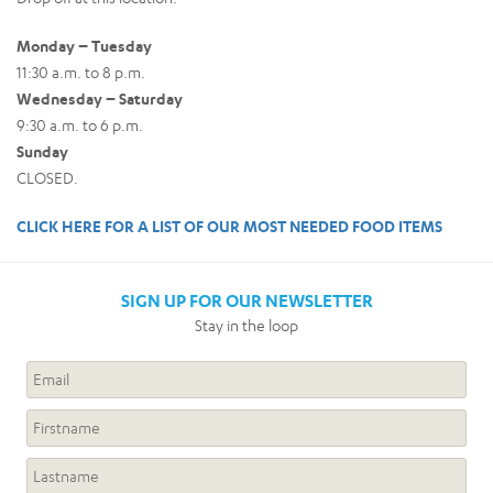
Monday – Tuesday
11:30 a.m. to 8 p.m.
Wednesday – Saturday
9:30 a.m. to 6 p.m.
Sunday
CLOSED.
CLICK HERE FOR A LIST OF OUR MOST NEEDED FOOD ITEMS
SIGN UP FOR OUR NEWSLETTER
Stay in the loop