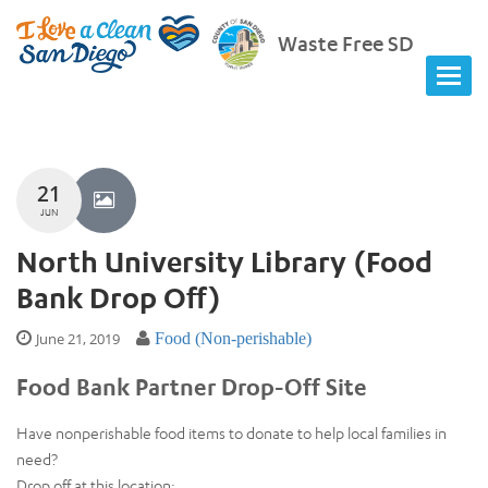
Waste Free SD
21
JUN
North University Library (Food
Bank Drop Off)
June 21, 2019
Food (Non-perishable)
Food Bank Partner Drop-Off Site
Have nonperishable food items to donate to help local families in
need?
Drop off at this location: