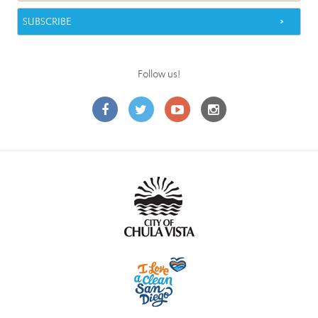
Follow us!