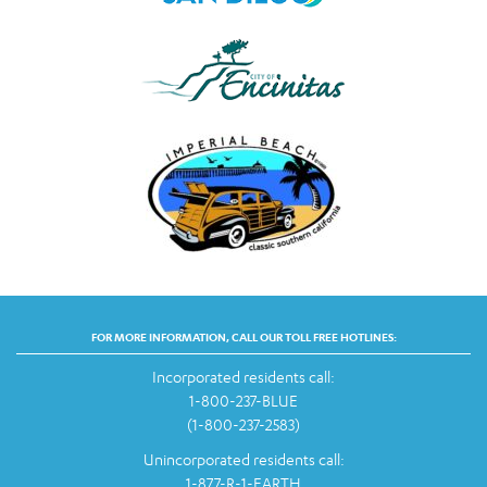
FOR MORE INFORMATION, CALL OUR TOLL FREE HOTLINES:
Incorporated residents call:
1-800-237-BLUE
(1-800-237-2583)
Unincorporated residents call:
1-877-R-1-EARTH