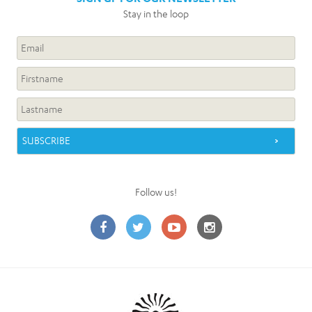
Stay in the loop
Follow us!