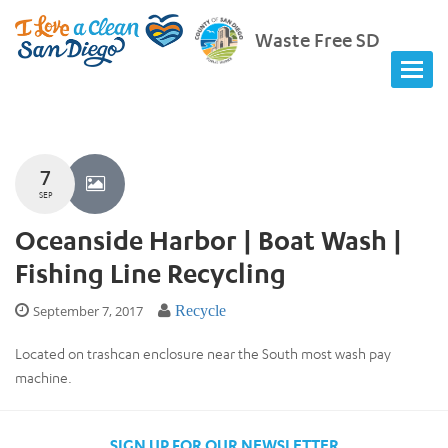
Waste Free SD
7
SEP
Oceanside Harbor | Boat Wash |
Fishing Line Recycling
September 7, 2017
Recycle
Located on trashcan enclosure near the South most wash pay
machine.
SIGN UP FOR OUR NEWSLETTER