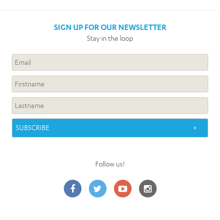
SIGN UP FOR OUR NEWSLETTER
Stay in the loop
Follow us!