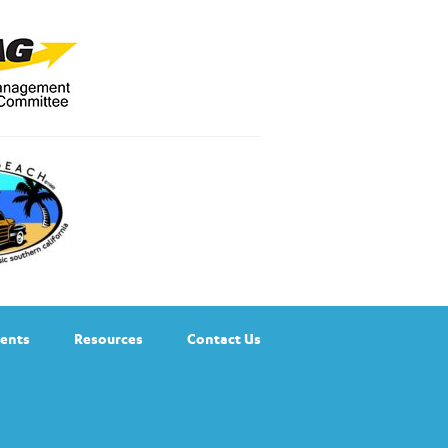
ents
Resources
Contact Us