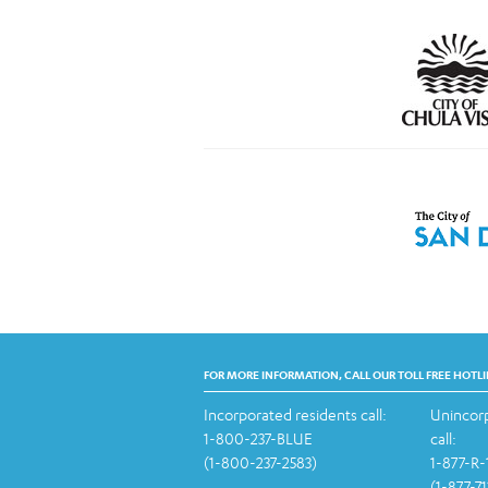
FOR MORE INFORMATION, CALL OUR TOLL FREE HOTLI
Incorporated residents call:
Unincorp
1-800-237-BLUE
call:
(1-800-237-2583)
1-877-R
(1-877-7