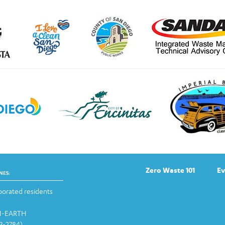
Zero Waste 101
Ev
NES:
orated residents
-1-EARTH
13-2784)