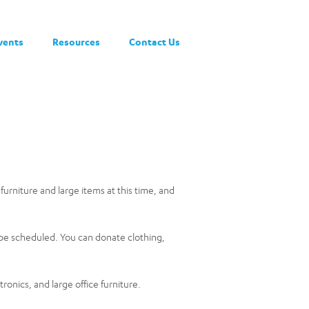
vents
Resources
Contact Us
 furniture and large items at this time, and
o be scheduled. You can donate clothing,
onics, and large office furniture.