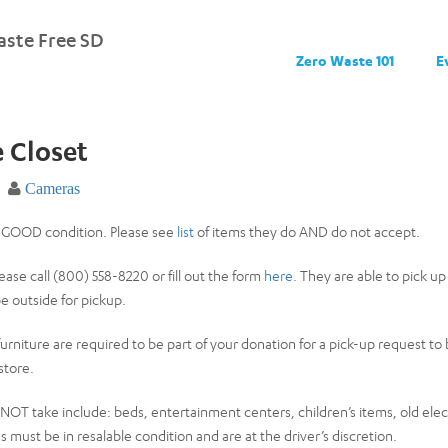
ste Free SD
Zero Waste 101
E
e Closet
Cameras
n GOOD condition. Please see
list
of items they do AND do not accept.
ease call (800) 558-8220 or fill out the form
here
. They are able to pick up
e outside for pickup.
 furniture are required to be part of your donation for a pick-up request t
store.
OT take include: beds, entertainment centers, children’s items, old electr
ms must be in resalable condition and are at the driver’s discretion.