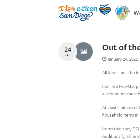
Wa
Out of th
24
JAN
January 24, 2022
All items must be i
For Free Pick-Up, pl
all donations must b
At least 2 pieces of
household items in 
Items that they DO N
Additionally, all ite